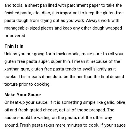
and tools, a sheet pan lined with parchment paper to take the
finished pasta, etc. Also, it is important to keep the gluten free
pasta dough from drying out as you work. Always work with
manageable-sized pieces and keep any other dough wrapped
or covered.
Thin Is In
Unless you are going for a thick noodle, make sure to roll your
gluten free pasta super, duper thin. I mean it. Because of the
xanthan gum, gluten free pasta tends to swell slightly as it
cooks. This means it needs to be thinner than the final desired
texture prior to cooking.
Make Your Sauce
Or heat-up your sauce. If it is something simple like garlic, olive
oil and fresh grated cheese, get all of those prepped. The
sauce should be waiting on the pasta, not the other way
around. Fresh pasta takes mere minutes to cook. If your sauce