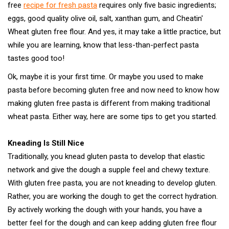
free
recipe for fresh pasta
requires only five basic ingredients;
eggs, good quality olive oil, salt, xanthan gum, and Cheatin'
Wheat gluten free flour. And yes, it may take a little practice, but
while you are learning, know that less-than-perfect pasta
tastes good too!
Ok, maybe it is your first time. Or maybe you used to make
pasta before becoming gluten free and now need to know how
making gluten free pasta is different from making traditional
wheat pasta. Either way, here are some tips to get you started.
Kneading Is Still Nice
Traditionally, you knead gluten pasta to develop that elastic
network and give the dough a supple feel and chewy texture.
With gluten free pasta, you are not kneading to develop gluten.
Rather, you are working the dough to get the correct hydration.
By actively working the dough with your hands, you have a
better feel for the dough and can keep adding gluten free flour