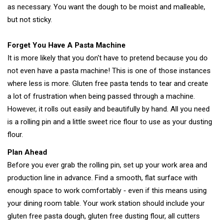
as necessary. You want the dough to be moist and malleable,
but not sticky.
Forget You Have A Pasta Machine
It is more likely that you don't have to pretend because you do
not even have a pasta machine! This is one of those instances
where less is more. Gluten free pasta tends to tear and create
a lot of frustration when being passed through a machine.
However, it rolls out easily and beautifully by hand. All you need
is a rolling pin and a little sweet rice flour to use as your dusting
flour.
Plan Ahead
Before you ever grab the rolling pin, set up your work area and
production line in advance. Find a smooth, flat surface with
enough space to work comfortably - even if this means using
your dining room table. Your work station should include your
gluten free pasta dough, gluten free dusting flour, all cutters