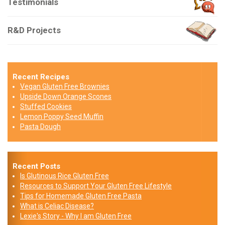
Testimonials
R&D Projects
Recent Recipes
Vegan Gluten Free Brownies
Upside Down Orange Scones
Stuffed Cookies
Lemon Poppy Seed Muffin
Pasta Dough
Recent Posts
Is Glutinous Rice Gluten Free
Resources to Support Your Gluten Free Lifestyle
Tips for Homemade Gluten Free Pasta
What is Celiac Disease?
Lexie's Story - Why I am Gluten Free