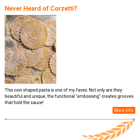
Never Heard of Corzetti?
This coin shaped pasta is one of my faves. Not only are they
beautiful and unique, the functional "embossing" creates grooves
that hold the sauce!
More Info