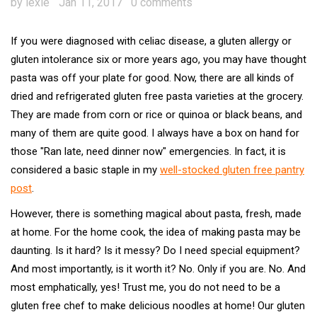
by
lexie
Jan 11, 2017
0 comments
If you were diagnosed with celiac disease, a gluten allergy or
gluten intolerance six or more years ago, you may have thought
pasta was off your plate for good. Now, there are all kinds of
dried and refrigerated gluten free pasta varieties at the grocery.
They are made from corn or rice or quinoa or black beans, and
many of them are quite good. I always have a box on hand for
those "Ran late, need dinner now" emergencies. In fact, it is
considered a basic staple in my
well-stocked gluten free pantry
post
.
However, there is something magical about pasta, fresh, made
at home. For the home cook, the idea of making pasta may be
daunting. Is it hard? Is it messy? Do I need special equipment?
And most importantly, is it worth it? No. Only if you are. No. And
most emphatically, yes! Trust me, you do not need to be a
gluten free chef to make delicious noodles at home! Our gluten