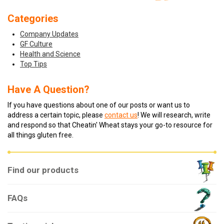
Categories
Company Updates
GF Culture
Health and Science
Top Tips
Have A Question?
If you have questions about one of our posts or want us to
address a certain topic, please
contact us
! We will research, write
and respond so that Cheatin' Wheat stays your go-to resource for
all things gluten free.
Find our products
FAQs