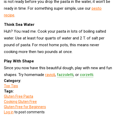
is not ready before you drop the pasta in the water, it won't be
ready in time. For something super simple, use our
pesto
recipe
.
Think Sea Water
Huh? You read me. Cook your pasta in lots of boiling salted
water. Use at least four quarts of water and 2 T. of salt per
pound of pasta. For most home pots, this means never
cooking more then two pounds at once.
Play With Shape
Since you now have this beautiful dough, play with new and fun
shapes. Try homemade
ravioli
,
fazzoletti
, or
corzetti
.
Category:
Top Tips
Tags:
Gluten Free Pasta
Cooking Gluten Free
Gluten Free for Beginners
Log in
to post comments