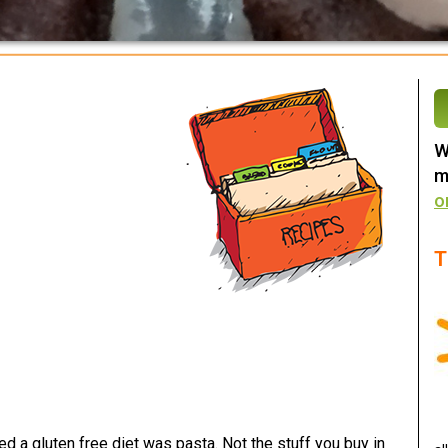
W
m
o
T
ed a gluten free diet was pasta. Not the stuff you buy in