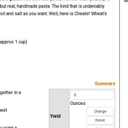
al
but real, handmade pasta. The kind that is undeniably
oil and salt as you want. Well, here is Cheatin' Wheat's
(approx 1 cup)
Summary
gether in a
Ounces
 wet
Change
Yield
Reset
e using a