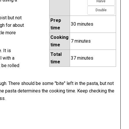
Halve
Double
ist but not
Prep
30 minutes
gh for about
time
ttle more
Cooking
7 minutes
time
 It is
Total
l with a
37 minutes
time
t be rolled
ugh. There should be some "bite" left in the pasta, but not
the pasta determines the cooking time. Keep checking the
ss.