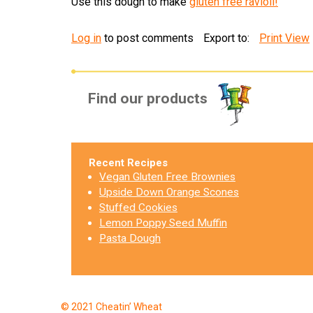
Use this dough to make
gluten free ravioli!
Log in
to post comments
Export to:
Print View
Find our products
Recent Recipes
Vegan Gluten Free Brownies
Upside Down Orange Scones
Stuffed Cookies
Lemon Poppy Seed Muffin
Pasta Dough
© 2021 Cheatin’ Wheat