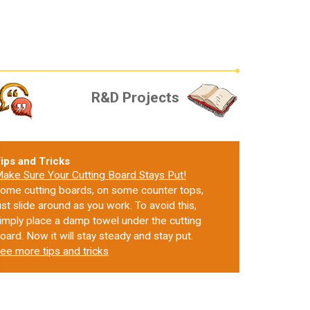
R&D Projects
ips and Tricks
ake Sure Your Cutting Board Stays Put!
ome cutting boards, on some counter tops,
ust slide around as you work. To avoid this,
imply place a damp towel under the cutting
oard. Now it will stay steady and stay put.
ee more tips and tricks