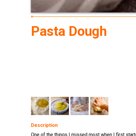
Pasta Dough
Description
One of the things I missed most when I first start