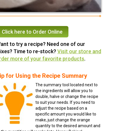
Click here to Order Online
ant to try a recipe? Need one of our
ixes? Time to re-stock?
Visit our store and
rder more of your favorite products
.
ip for Using the Recipe Summary
The summary tool located next to
the ingredients will allow you to
double, halve or change the recipe
to suit your needs. If you need to
adjust the recipe based on a
specific amount you would like to
make, just change the orange
quantity to the desired amount and