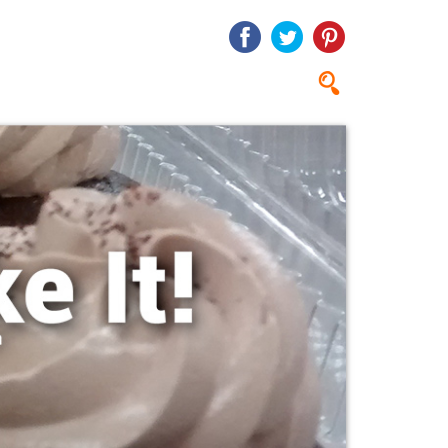
Search
Search
form