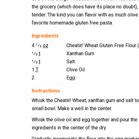
the grocery (which does have its place no doubt), 
tender. The kind you can flavor with as much olive 
favorite homemade gluten free pasta.
Ingredients
4 1⁄2
oz
Cheatin' Wheat Gluten Free Flour 
1⁄2
t
Xanthan Gum
1⁄2
t
Salt
1
T
Olive Oil
2
Egg
Instructions
Whisk the Cheatin' Wheat, xanthan gum and salt to
small bowl. Make a well in the center.
Whisk the olive oil and egg together and pour the
ingredients in the center of the dry.
Gradually incorporate the flour into the egg mixtur