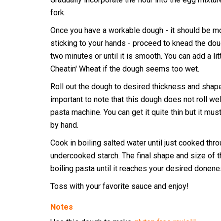
fork.
Once you have a workable dough - it should be mo
sticking to your hands - proceed to knead the dou
two minutes or until it is smooth. You can add a li
Cheatin' Wheat if the dough seems too wet.
Roll out the dough to desired thickness and shape.
important to note that this dough does not roll wel
pasta machine. You can get it quite thin but it mus
by hand.
Cook in boiling salted water until just cooked thro
undercooked starch. The final shape and size of 
boiling pasta until it reaches your desired donene
Toss with your favorite sauce and enjoy!
Notes