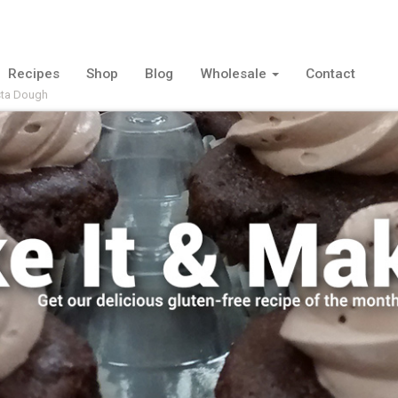
Recipes
Shop
Blog
Wholesale
Contact
ta Dough