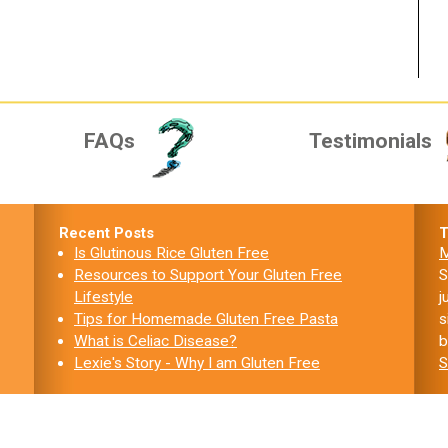
FAQs
Testimonials
Recent Posts
T
Is Glutinous Rice Gluten Free
M
Resources to Support Your Gluten Free
S
Lifestyle
j
Tips for Homemade Gluten Free Pasta
s
What is Celiac Disease?
b
Lexie's Story - Why I am Gluten Free
S