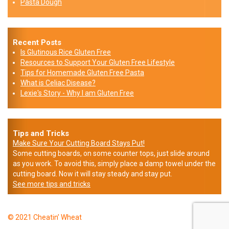
Pasta Dough
Recent Posts
Is Glutinous Rice Gluten Free
Resources to Support Your Gluten Free Lifestyle
Tips for Homemade Gluten Free Pasta
What is Celiac Disease?
Lexie's Story - Why I am Gluten Free
Tips and Tricks
Make Sure Your Cutting Board Stays Put!
Some cutting boards, on some counter tops, just slide around
as you work. To avoid this, simply place a damp towel under the
cutting board. Now it will stay steady and stay put.
See more tips and tricks
© 2021 Cheatin’ Wheat