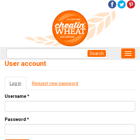
Skip
to
main
content
Search
Search
Toggl
form
navig
Search
User account
Primary
Log in
(active
Request new password
tabs
tab)
Username
*
Password
*