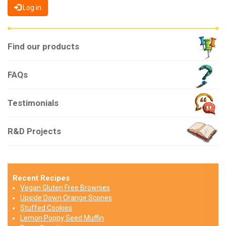
Log in
Find our products
FAQs
Testimonials
R&D Projects
Recent Recipes
Vegan Gluten Free Brownies
Upside Down Orange Scones
Stuffed Cookies
Lemon Poppy Seed Muffin